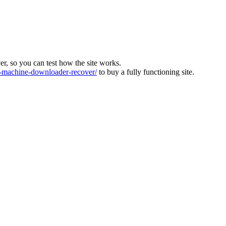
ver, so you can test how the site works.
machine-downloader-recover/
to buy a fully functioning site.