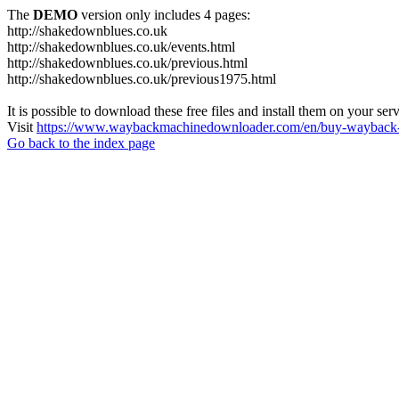
The
DEMO
version only includes 4 pages:
http://shakedownblues.co.uk
http://shakedownblues.co.uk/events.html
http://shakedownblues.co.uk/previous.html
http://shakedownblues.co.uk/previous1975.html
It is possible to download these free files and install them on your ser
Visit
https://www.waybackmachinedownloader.com/en/buy-wayback-
Go back to the index page